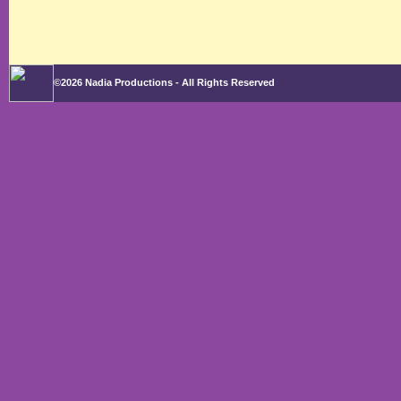
©2026 Nadia Productions - All Rights Reserved