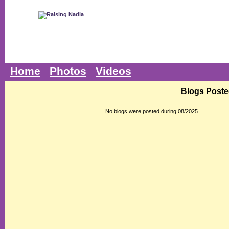
Home
Photos
Videos
Blogs Poste
No blogs were posted during 08/2025