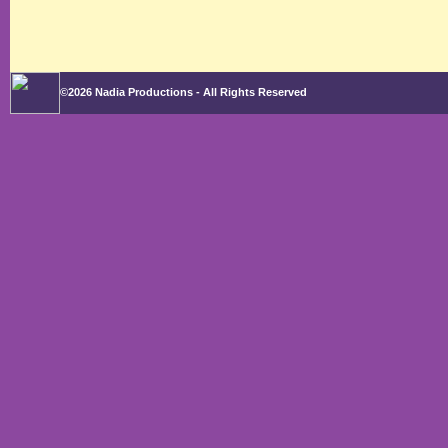
©2026 Nadia Productions - All Rights Reserved