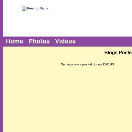
Home
Photos
Videos
Blogs Poste
No blogs were posted during 12/2019