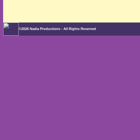
©2026 Nadia Productions - All Rights Reserved