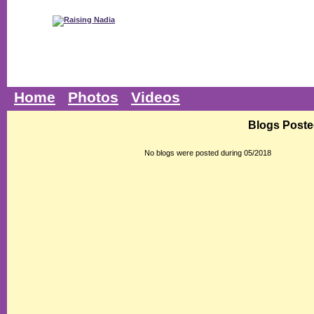
Home
Photos
Videos
Blogs Poste
No blogs were posted during 05/2018