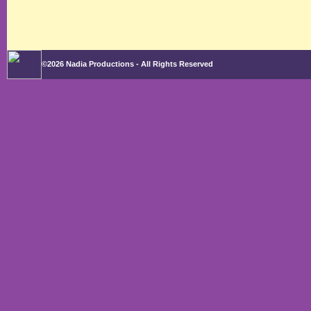
©2026 Nadia Productions - All Rights Reserved