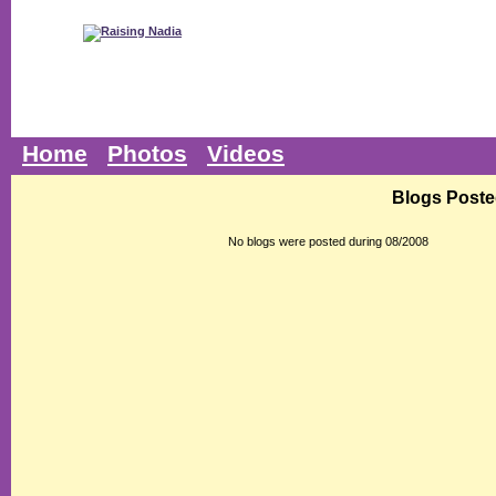
Home
Photos
Videos
Blogs Poste
No blogs were posted during 08/2008