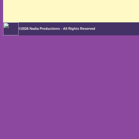
©2026 Nadia Productions - All Rights Reserved