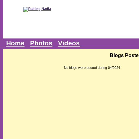
Home
Photos
Videos
Blogs Poste
No blogs were posted during 04/2024