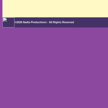
©2026 Nadia Productions - All Rights Reserved