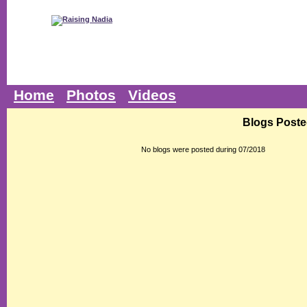
Home
Photos
Videos
Blogs Poste
No blogs were posted during 07/2018