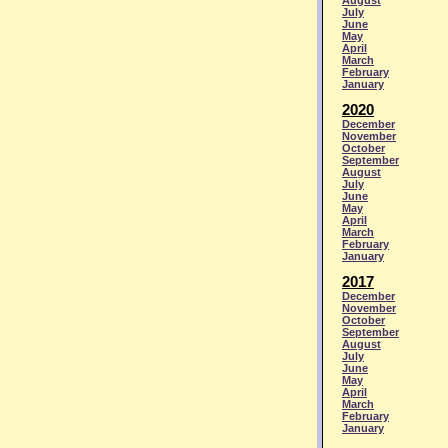
August
July
June
May
April
March
February
January
2020
December
November
October
September
August
July
June
May
April
March
February
January
2017
December
November
October
September
August
July
June
May
April
March
February
January