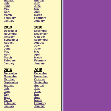
August
August
July
July
June
June
May
May
April
April
March
March
February
February
January
January
2019
2018
December
December
November
November
October
October
September
September
August
August
July
July
June
June
May
May
April
April
March
March
February
February
January
January
2016
2015
December
December
November
November
October
October
September
September
August
August
July
July
June
June
May
May
April
April
March
March
February
February
January
January