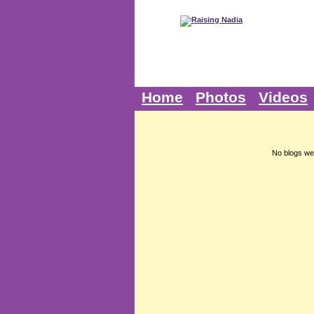
Home
Photos
Videos
No blogs we