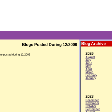
The 
Blog Archive
Blogs Posted During 12/2009
2026
re posted during 12/2009
August
July
June
May
April
March
February
January
2023
December
November
October
September