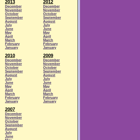
2013
2012
December
December
November
November
October
October
September
September
August
August
July
July
June
June
May
May
April
April
March
March
February
February
January
January
2010
2009
December
December
November
November
October
October
September
September
August
August
July
July
June
June
May
May
April
April
March
March
February
February
January
January
2007
December
November
October
September
August
July
June