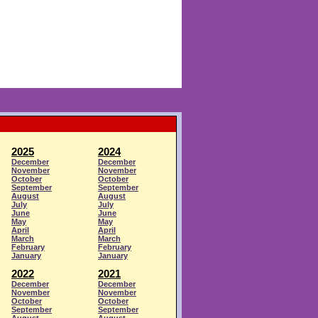
Life Of Nadia Warren
2025
2024
December
December
November
November
October
October
September
September
August
August
July
July
June
June
May
May
April
April
March
March
February
February
January
January
2022
2021
December
December
November
November
October
October
September
September