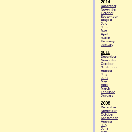
2014
December
November
October
September
August
July
June
May
April
March
February
January
2011
December
November
October
September
August
July
June
May
April
March
February
January
2008
December
November
October
September
August
July
June