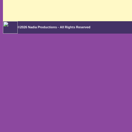
©2026 Nadia Productions - All Rights Reserved