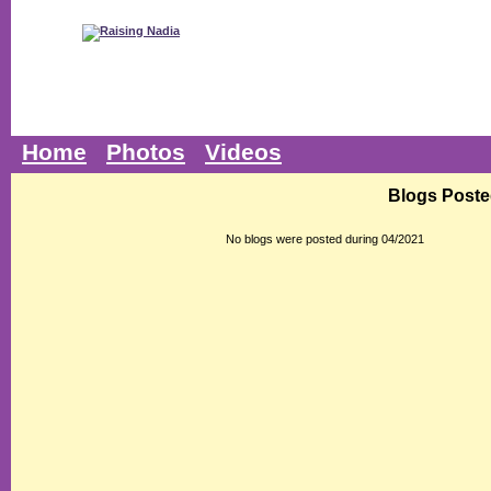
Home
Photos
Videos
Blogs Poste
No blogs were posted during 04/2021