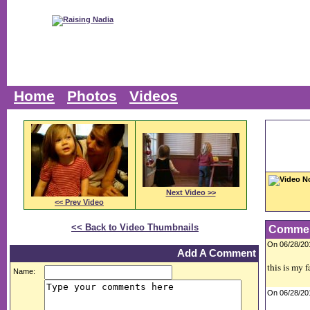
Home
Photos
Videos
Video N
Next Video >>
<< Prev Video
<< Back to Video Thumbnails
Comme
On 06/28/2
Add A Comment
this is my 
Name:
On 06/28/2