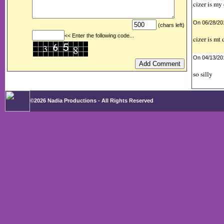
cizer is my
On 06/28/2
(chars left)
<< Enter the following code...
cizer is mt
On 04/13/2
so silly
©2026 Nadia Productions - All Rights Reserved