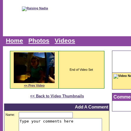
Home
Photos
Videos
End of Video Set
Video N
<< Prev Video
<< Back to Video Thumbnails
Comme
Add A Comment
Name: