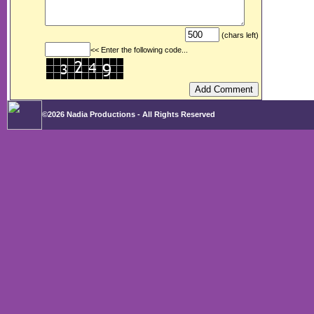
(chars left)
<< Enter the following code...
©2026 Nadia Productions - All Rights Reserved