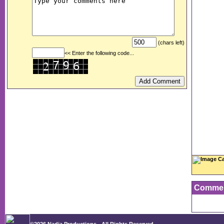
(chars left)
<< Enter the following code...
Image Ca
Comme