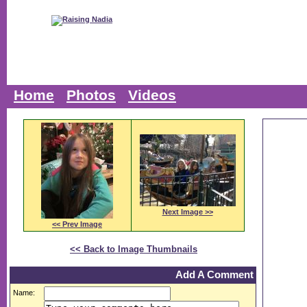
Home
Photos
Videos
Next Image >>
<< Prev Image
<< Back to Image Thumbnails
Add A Comment
Name: