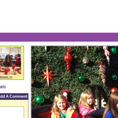
The 
 Image >>
ails
dd A Comment