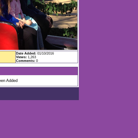
Date Added:
01/10/2016
Views:
1,263
Comments:
0
en Added