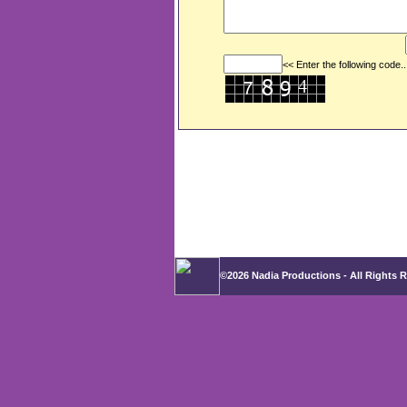
<< Enter the following code..
©2026 Nadia Productions - All Rights 