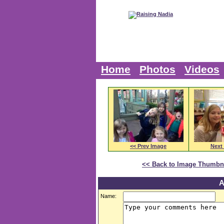
Home
Photos
Videos
<< Prev Image
Next
<< Back to Image Thumbn
A
Name: