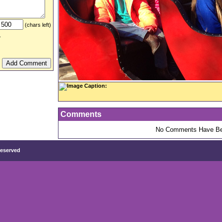
(chars left)
.
Image Caption:
Comments
No Comments Have Be
Reserved