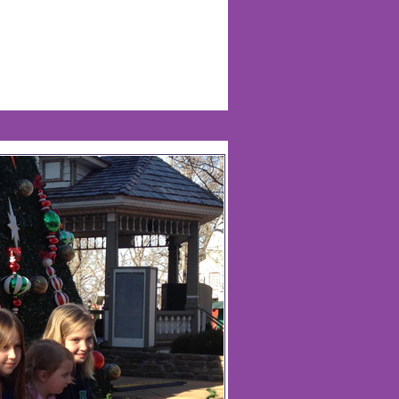
Life Of Nadia Warren