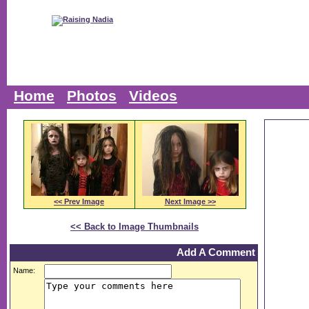
Home
Photos
Videos
<< Prev Image
Next Image >>
<< Back to Image Thumbnails
Add A Comment
Name: