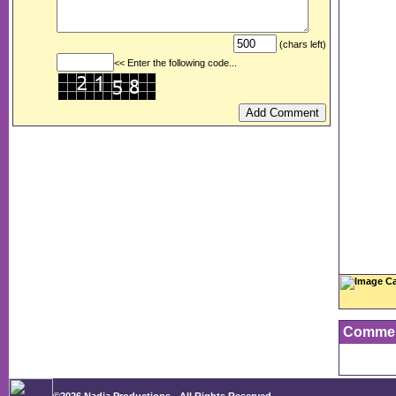
(chars left)
<< Enter the following code...
Image Ca
Comme