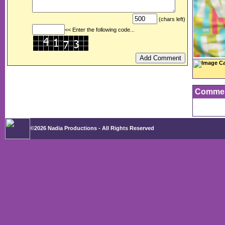
(chars left)
<< Enter the following code...
Image Ca
Comme
©2026 Nadia Productions - All Rights Reserved