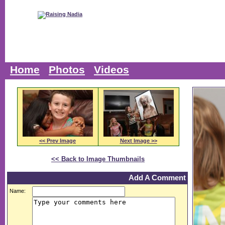
Home
Photos
Videos
<< Prev Image
Next Image >>
<< Back to Image Thumbnails
Add A Comment
Name: