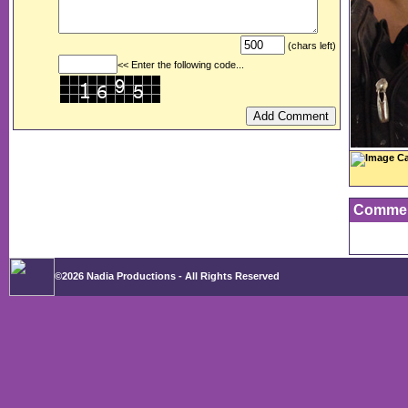
(chars left)
<< Enter the following code...
Image Ca
Comme
©2026 Nadia Productions - All Rights Reserved