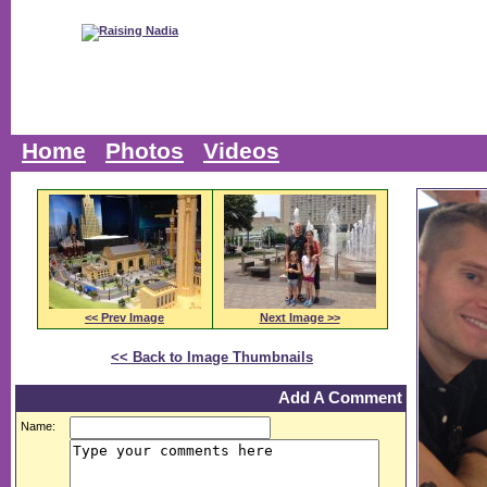
Home
Photos
Videos
<< Prev Image
Next Image >>
<< Back to Image Thumbnails
Add A Comment
Name: