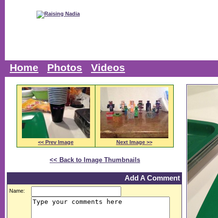
Home
Photos
Videos
<< Prev Image
Next Image >>
<< Back to Image Thumbnails
Add A Comment
Name: