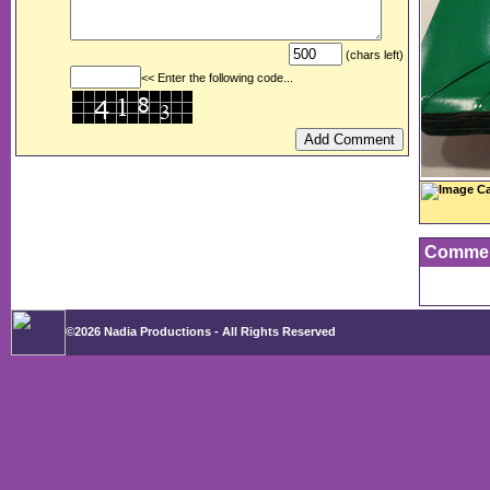
(chars left)
<< Enter the following code...
Image Ca
Comme
©2026 Nadia Productions - All Rights Reserved