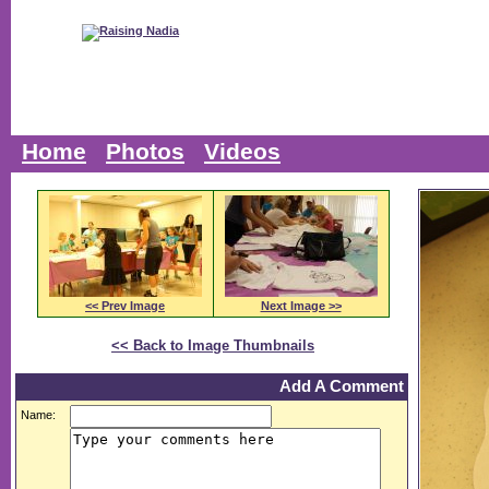
Home
Photos
Videos
<< Prev Image
Next Image >>
<< Back to Image Thumbnails
Add A Comment
Name: