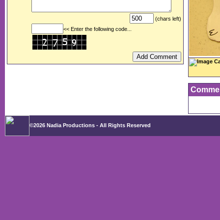
(chars left)
<< Enter the following code...
Image Ca
Comme
©2026 Nadia Productions - All Rights Reserved