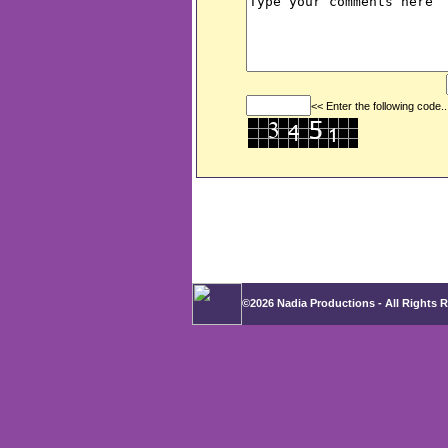
<< Enter the following code..
©2026 Nadia Productions - All Rights 