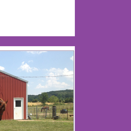
Life Of Nadia Warren