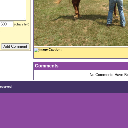
(chars left)
.
Image Caption:
Comments
No Comments Have Be
Reserved