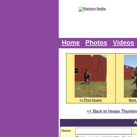
Home
Photos
Videos
<< Prev Image
Next
<< Back to Image Thumbn
A
Name: