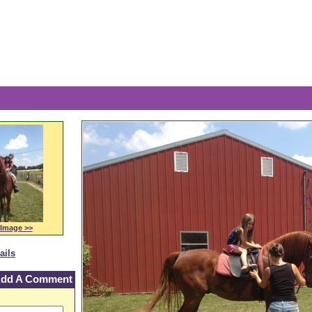
The 
 Image >>
ails
dd A Comment