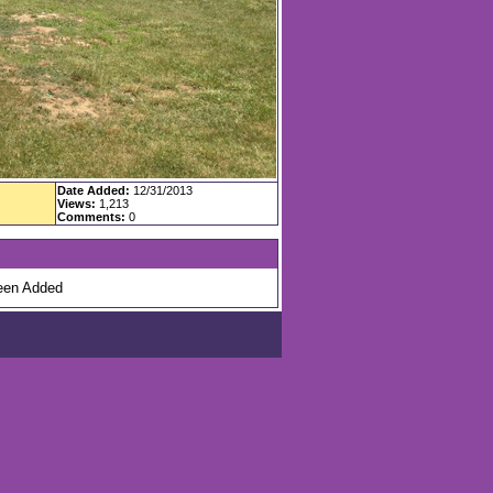
Date Added:
12/31/2013
Views:
1,213
Comments:
0
en Added