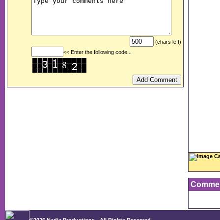
(chars left)
<< Enter the following code...
Image Ca
Comme