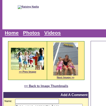
Home
Photos
Videos
<< Prev Image
Next Image >>
<< Back to Image Thumbnails
Add A Comment
Name: