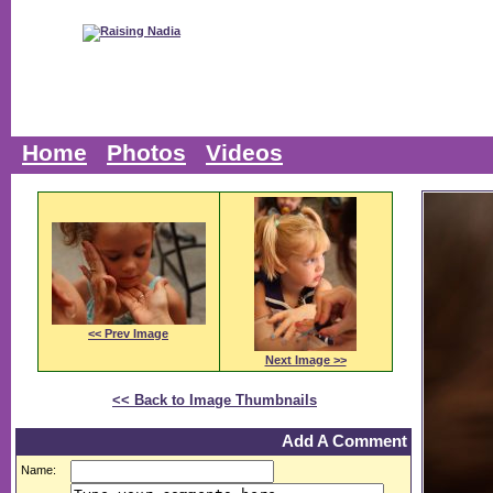
Home
Photos
Videos
<< Prev Image
Next Image >>
<< Back to Image Thumbnails
Add A Comment
Name: