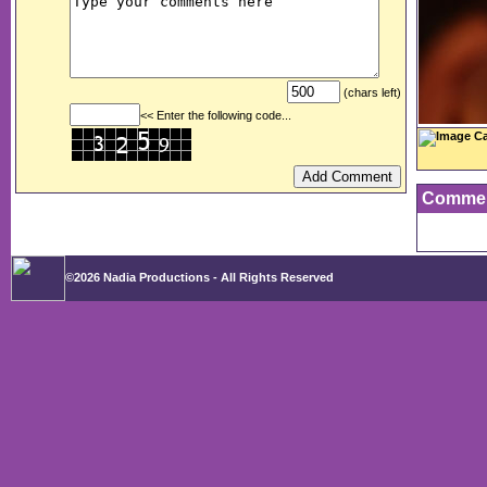
(chars left)
<< Enter the following code...
Image Ca
Comme
©2026 Nadia Productions - All Rights Reserved