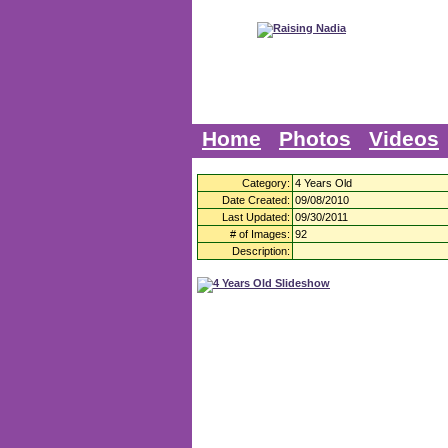
Home
Photos
Videos
Category:
4 Years Old
Date Created:
09/08/2010
Last Updated:
09/30/2011
# of Images:
92
Description: