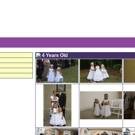
The 
4 Years Old