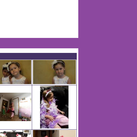
Life Of Nadia Warren