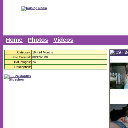
Home
Photos
Videos
19 - 
Category:
19 - 24 Months
Date Created:
08/12/2008
# of Images:
24
Description: