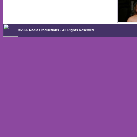
©2026 Nadia Productions - All Rights Reserved