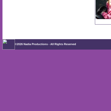
©2026 Nadia Productions - All Rights Reserved