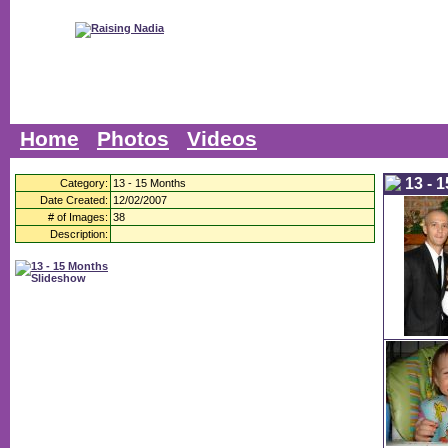
Home
Photos
Videos
13 - 
Category:
13 - 15 Months
Date Created:
12/02/2007
# of Images:
38
Description: